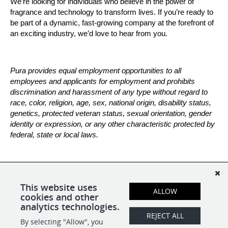
We’re looking for individuals who believe in the power of 
fragrance and technology to transform lives. If you’re ready to 
be part of a dynamic, fast-growing company at the forefront of 
an exciting industry, we’d love to hear from you.
Pura provides equal employment opportunities to all 
employees and applicants for employment and prohibits 
discrimination and harassment of any type without regard to 
race, color, religion, age, sex, national origin, disability status, 
genetics, protected veteran status, sexual orientation, gender 
identity or expression, or any other characteristic protected by 
federal, state or local laws.
*All candidates are subject to a background check.
This website uses
ALLOW
cookies and other
analytics technologies.
REJECT ALL
By selecting "Allow", you
SHARE
APPLY