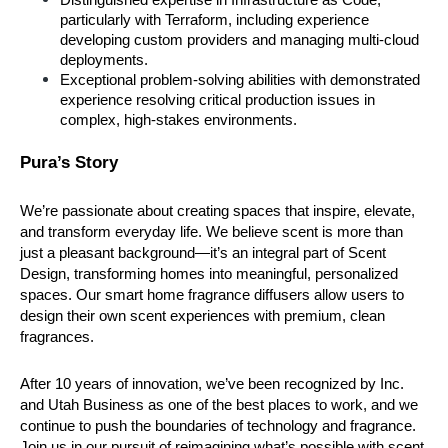
particularly with Terraform, including experience 
developing custom providers and managing multi-cloud 
deployments.
Exceptional problem-solving abilities with demonstrated 
experience resolving critical production issues in 
complex, high-stakes environments.
Pura’s Story
We’re passionate about creating spaces that inspire, elevate, 
and transform everyday life. We believe scent is more than 
just a pleasant background—it’s an integral part of Scent 
Design, transforming homes into meaningful, personalized 
spaces. Our smart home fragrance diffusers allow users to 
design their own scent experiences with premium, clean 
fragrances.
After 10 years of innovation, we’ve been recognized by Inc. 
and Utah Business as one of the best places to work, and we 
continue to push the boundaries of technology and fragrance. 
Join us in our pursuit of reimagining what’s possible with scent 