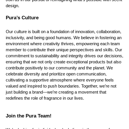
design.
Pura’s Culture
Our culture is built on a foundation of innovation, collaboration, 
inclusivity, and being good humans. We believe in fostering an 
environment where creativity thrives, empowering each team 
member to contribute their unique perspectives and skills. Our 
commitment to sustainability and integrity drives our decisions, 
ensuring that we not only create exceptional products but also 
contribute positively to our community and the planet. We 
celebrate diversity and prioritize open communication, 
cultivating a supportive atmosphere where everyone feels 
valued and inspired to push boundaries. Together, we’re not 
just building a brand—we’re creating a movement that 
redefines the role of fragrance in our lives.
Join the Pura Team!