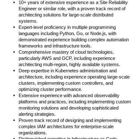
10+ years of extensive experience as a Site Reliability 
Engineer or similar role, with a proven track record of 
architecting solutions for large-scale distributed 
systems.
Expert-level proficiency in multiple programming 
languages including Python, Go, or Node.js, with 
demonstrated experience building complex automation 
frameworks and infrastructure tools.
Comprehensive mastery of cloud technologies, 
particularly AWS and GCP, including experience 
architecting multi-region, highly available systems.
Deep expertise in Kubernetes administration and 
architecture, including experience operating large-scale 
clusters, implementing custom controllers, and 
optimizing cluster performance.
Extensive experience with advanced observability 
platforms and practices, including implementing custom 
monitoring solutions and developing sophisticated 
alerting strategies.
Proven track record of designing and implementing 
complex IAM architectures for enterprise-scale 
organizations.
Distinguished expertise in Infrastructure as Code, 