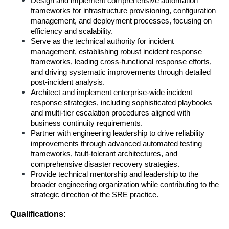
Design and implement comprehensive automation 
frameworks for infrastructure provisioning, configuration 
management, and deployment processes, focusing on 
efficiency and scalability.
Serve as the technical authority for incident 
management, establishing robust incident response 
frameworks, leading cross-functional response efforts, 
and driving systematic improvements through detailed 
post-incident analysis.
Architect and implement enterprise-wide incident 
response strategies, including sophisticated playbooks 
and multi-tier escalation procedures aligned with 
business continuity requirements.
Partner with engineering leadership to drive reliability 
improvements through advanced automated testing 
frameworks, fault-tolerant architectures, and 
comprehensive disaster recovery strategies.
Provide technical mentorship and leadership to the 
broader engineering organization while contributing to the 
strategic direction of the SRE practice.
Qualifications: