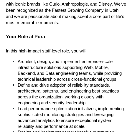
with iconic brands like Curio, Anthropologie, and Disney. We’ve 
been recognized as the Fastest Growing Company in Utah, 
and we are passionate about making scent a core part of life’s 
most memorable moments.
Your Role at Pura:
In this high-impact staff-level role, you will:
Architect, design, and implement enterprise-scale 
infrastructure solutions supporting Web, Mobile, 
Backend, and Data engineering teams, while providing 
technical leadership across cross-functional groups.
Define and drive adoption of reliability standards, 
architectural patterns, and engineering best practices 
across the organization, working closely with 
engineering and security leadership.
Lead performance optimization initiatives, implementing 
sophisticated monitoring strategies and leveraging 
advanced analytics to ensure exceptional system 
reliability and performance at scale.