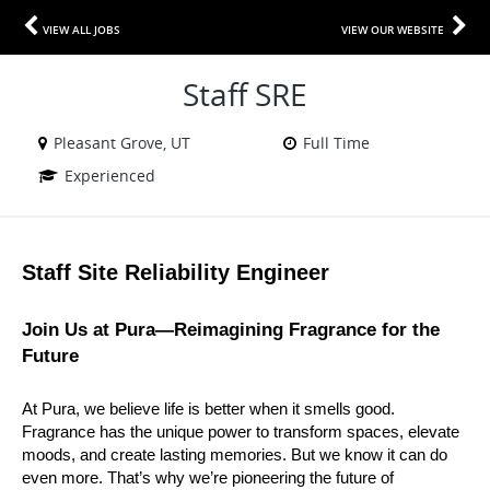
VIEW ALL JOBS
VIEW OUR WEBSITE
Staff SRE
Pleasant Grove, UT
Full Time
Experienced
Staff Site Reliability Engineer
Join Us at Pura—Reimagining Fragrance for the 
Future
At Pura, we believe life is better when it smells good. 
Fragrance has the unique power to transform spaces, elevate 
moods, and create lasting memories. But we know it can do 
even more. That’s why we’re pioneering the future of 