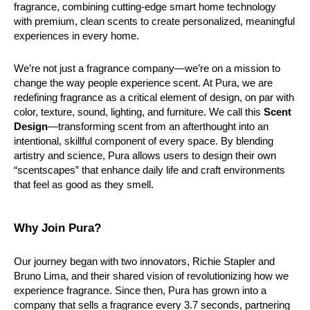
fragrance, combining cutting-edge smart home technology 
with premium, clean scents to create personalized, meaningful 
experiences in every home.
We’re not just a fragrance company—we’re on a mission to 
change the way people experience scent. At Pura, we are 
redefining fragrance as a critical element of design, on par with 
color, texture, sound, lighting, and furniture. We call this 
Scent 
Design
—transforming scent from an afterthought into an 
intentional, skillful component of every space. By blending 
artistry and science, Pura allows users to design their own 
“scentscapes” that enhance daily life and craft environments 
that feel as good as they smell.
Why Join Pura?
Our journey began with two innovators, Richie Stapler and 
Bruno Lima, and their shared vision of revolutionizing how we 
experience fragrance. Since then, Pura has grown into a 
company that sells a fragrance every 3.7 seconds, partnering 