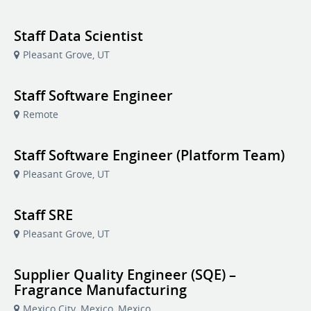
Staff Data Scientist
Pleasant Grove, UT
Staff Software Engineer
Remote
Staff Software Engineer (Platform Team)
Pleasant Grove, UT
Staff SRE
Pleasant Grove, UT
Supplier Quality Engineer (SQE) –
Fragrance Manufacturing
Mexico City, Mexico, Mexico