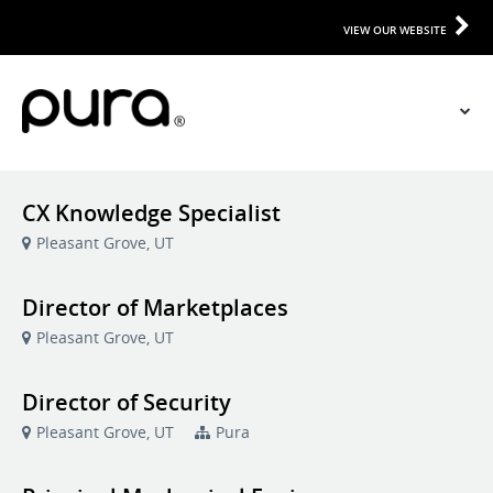
VIEW OUR WEBSITE
CX Knowledge Specialist
Pleasant Grove, UT
Director of Marketplaces
Pleasant Grove, UT
Director of Security
Pleasant Grove, UT
Pura