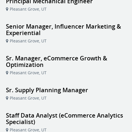
Principal Mechanical Engineer
Pleasant Grove, UT
Senior Manager, Influencer Marketing &
Experiential
Pleasant Grove, UT
Sr. Manager, eCommerce Growth &
Optimization
Pleasant Grove, UT
Sr. Supply Planning Manager
Pleasant Grove, UT
Staff Data Analyst (eCommerce Analytics
Specialist)
Pleasant Grove, UT